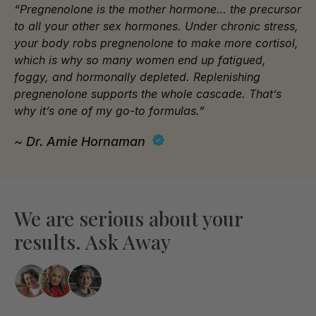
“Pregnenolone is the mother hormone… the precursor
to all your other sex hormones. Under chronic stress,
your body robs pregnenolone to make more cortisol,
which is why so many women end up fatigued,
foggy, and hormonally depleted. Replenishing
pregnenolone supports the whole cascade. That’s
why it’s one of my go-to formulas.”
~ Dr. Amie Hornaman
We are serious about your
results. Ask Away