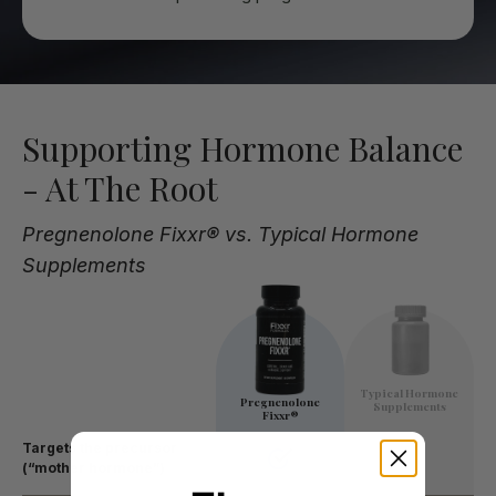
Supporting Hormone Balance
- At The Root
Pregnenolone Fixxr® vs. Typical Hormone
Supplements
Typical Hormone
Pregnenolone
Supplements
Fixxr®
Targets the precursor
(“mother hormone”)