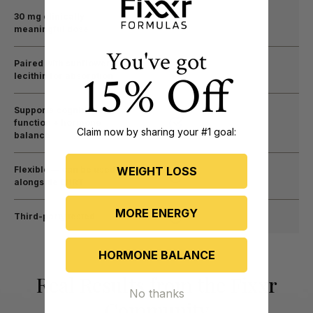
30 mg clinically
meaningful dose
You've got
Paired with sunflower
15% Off
lecithin for absorption
Supports cognitive
function + hormone
Claim now by sharing your #1 goal:
balance
WEIGHT LOSS
Flexible — can be used
alongside BHRT
MORE ENERGY
Third-party tested
HORMONE BALANCE
Real Results from the Fixxr
No thanks
Community