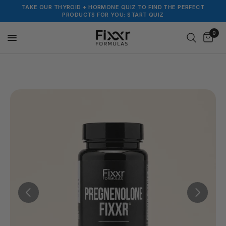
TAKE OUR THYROID + HORMONE QUIZ TO FIND THE PERFECT
PRODUCTS FOR YOU: START QUIZ
0