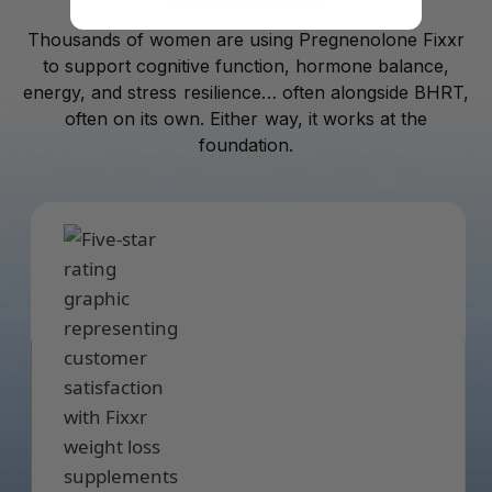
Thousands of women are using Pregnenolone Fixxr
to support cognitive function, hormone balance,
energy, and stress resilience… often alongside BHRT,
often on its own. Either way, it works at the
foundation.