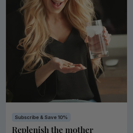
Subscribe & Save 10%
Replenish the mother