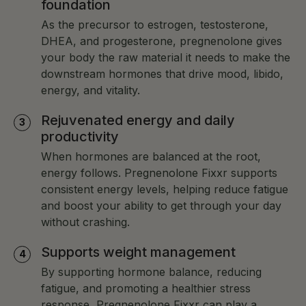
foundation
As the precursor to estrogen, testosterone,
DHEA, and progesterone, pregnenolone gives
your body the raw material it needs to make the
downstream hormones that drive mood, libido,
energy, and vitality.
Rejuvenated energy and daily
productivity
When hormones are balanced at the root,
energy follows. Pregnenolone Fixxr supports
consistent energy levels, helping reduce fatigue
and boost your ability to get through your day
without crashing.
Supports weight management
By supporting hormone balance, reducing
fatigue, and promoting a healthier stress
response, Pregnenolone Fixxr can play a