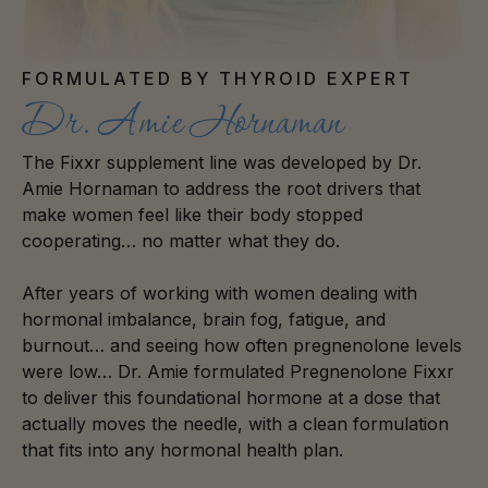
FORMULATED BY THYROID EXPERT
Dr. Amie Hornaman
The Fixxr supplement line was developed by Dr.
Amie Hornaman to address the root drivers that
make women feel like their body stopped
cooperating… no matter what they do.
After years of working with women dealing with
hormonal imbalance, brain fog, fatigue, and
burnout… and seeing how often pregnenolone levels
were low… Dr. Amie formulated Pregnenolone Fixxr
to deliver this foundational hormone at a dose that
actually moves the needle, with a clean formulation
that fits into any hormonal health plan.