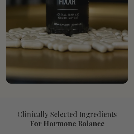
Clinically Selected Ingredients
For Hormone Balance