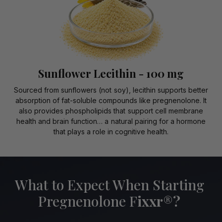
Sunflower Lecithin - 100 mg
Sourced from sunflowers (not soy), lecithin supports better
absorption of fat-soluble compounds like pregnenolone. It
also provides phospholipids that support cell membrane
health and brain function… a natural pairing for a hormone
that plays a role in cognitive health.
What to Expect When Starting
Pregnenolone F
ixxr
®
?