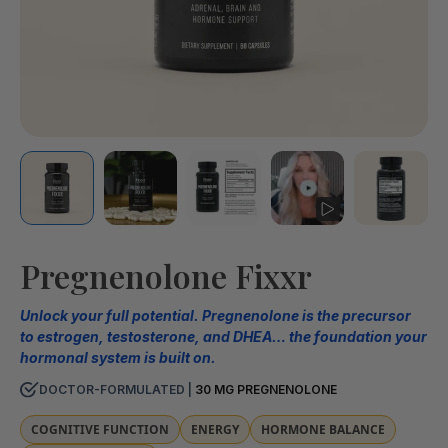
Pregnenolone Fixxr
Unlock your full potential. Pregnenolone is the precursor
to estrogen, testosterone, and DHEA… the foundation your
hormonal system is built on.
DOCTOR-FORMULATED |
30 MG PREGNENOLONE
COGNITIVE FUNCTION
ENERGY
HORMONE BALANCE