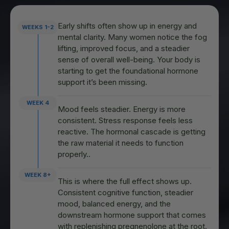
Early shifts often show up in energy and
WEEKS 1-2
mental clarity. Many women notice the fog
lifting, improved focus, and a steadier
sense of overall well-being. Your body is
starting to get the foundational hormone
support it’s been missing.
WEEK 4
Mood feels steadier. Energy is more
consistent. Stress response feels less
reactive. The hormonal cascade is getting
the raw material it needs to function
properly..
WEEK 8+
This is where the full effect shows up.
Consistent cognitive function, steadier
mood, balanced energy, and the
downstream hormone support that comes
with replenishing pregnenolone at the root.