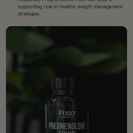
supporting role in healthy weight management
strategies.