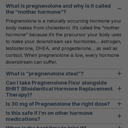
What is pregnenolone and why is it called
the “mother hormone”?
Pregnenolone is a naturally occurring hormone your
body makes from cholesterol. It’s called the “mother
hormone” because it’s the precursor your body uses
to make your downstream sex hormones… estrogen,
testosterone, DHEA, and progesterone… as well as
cortisol. When pregnenolone is low, every hormone
downstream can suffer.
What is “pregnenolone steal”?
Under chronic stress, your body prioritizes cortisol
Can I take Pregnenolone Fixxr alongside
BHRT (Bioidentical Hormone Replacement
production. To keep up, it diverts pregnenolone
Therapy)?
toward cortisol… leaving less available to make your
sex hormones. This phenomenon is often called
Yes. Pregnenolone Fixxr can be used on its own or
Is 30 mg of Pregnenolone the right dose?
“pregnenolone steal,” and it’s one reason why
as a complementary addition to a BHRT protocol.
30 mg is a clinically meaningful dose designed to
Is this safe if I’m on other hormone
chronic stress leaves women fatigued, foggy, and
Because pregnenolone is a precursor, it supports
medications?
support foundational hormonal function for most
hormonally imbalanced.
the hormonal cascade without replacing the
women. Some protocols may call for higher doses
If you’re on hormone medications of any kind, talk to