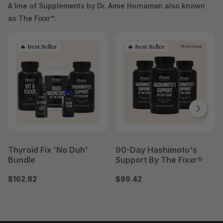
A line of Supplements by Dr. Amie Hornaman also known
as The Fixxr™.
Thyroid Fix 'No Duh'
90-Day Hashimoto's
Bundle
Support By The Fixxr®
$162.82
$99.42