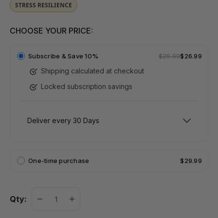
STRESS RESILIENCE
CHOOSE YOUR PRICE:
Subscribe &
Save 10%
$29.99
$26.99
Shipping calculated at checkout
Locked subscription savings
One-time purchase
$29.99
Qty: