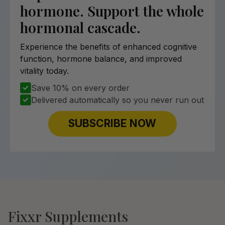
hormone. Support the whole
hormonal cascade.
Experience the benefits of enhanced cognitive
function, hormone balance, and improved
vitality today.
Save 10% on every order
Delivered automatically so you never run out
SUBSCRIBE NOW
Fixxr Supplements