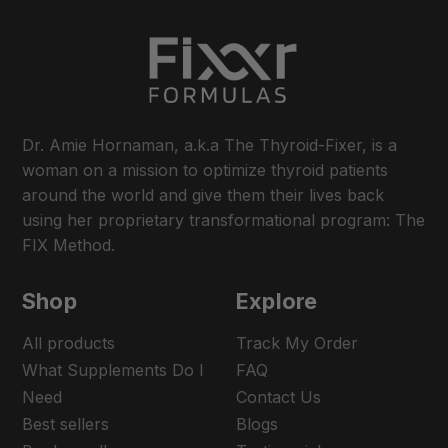
Dr. Amie Hornaman, a.k.a The Thyroid-Fixer, is a
woman on a mission to optimize thyroid patients
around the world and give them their lives back
using her proprietary transformational program: The
FIX Method.
Shop
Explore
All products
Track My Order
What Supplements Do I
FAQ
Need
Contact Us
Best sellers
Blogs