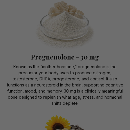
Pregnenolone - 30 mg
Known as the “mother hormone,” pregnenolone is the
precursor your body uses to produce estrogen,
testosterone, DHEA, progesterone, and cortisol. It also
functions as a neurosteroid in the brain, supporting cognitive
function, mood, and memory. 30 mg is a clinically meaningful
dose designed to replenish what age, stress, and hormonal
shifts deplete.