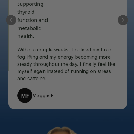
Within a couple weeks, I noticed my brain
fog lifting and my energy becoming more
steady throughout the day. I finally feel like
myself again instead of running on stress
and caffeine.
MF
Maggie F.