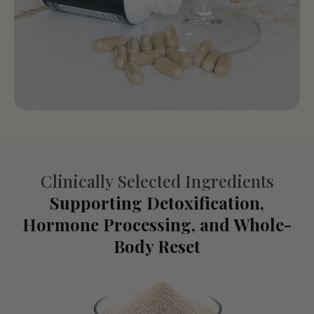
Clinically Selected Ingredients
Supporting Detoxification,
Hormone Processing, and Whole-
Body Reset