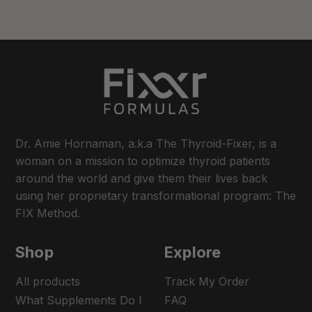
Dr. Amie Hornaman, a.k.a The Thyroid-Fixer, is a
woman on a mission to optimize thyroid patients
around the world and give them their lives back
using her proprietary transformational program: The
FIX Method.
Shop
Explore
All products
Track My Order
What Supplements Do I
FAQ