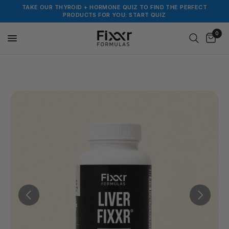
TAKE OUR THYROID + HORMONE QUIZ TO FIND THE PERFECT
PRODUCTS FOR YOU: START QUIZ
0