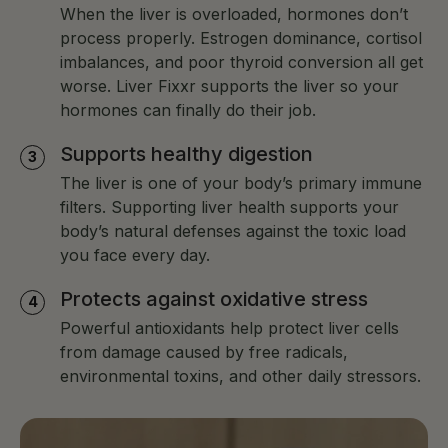
When the liver is overloaded, hormones don’t
process properly. Estrogen dominance, cortisol
imbalances, and poor thyroid conversion all get
worse. Liver Fixxr supports the liver so your
hormones can finally do their job.
Supports healthy digestion
The liver is one of your body’s primary immune
filters. Supporting liver health supports your
body’s natural defenses against the toxic load
you face every day.
Protects against oxidative stress
Powerful antioxidants help protect liver cells
from damage caused by free radicals,
environmental toxins, and other daily stressors.