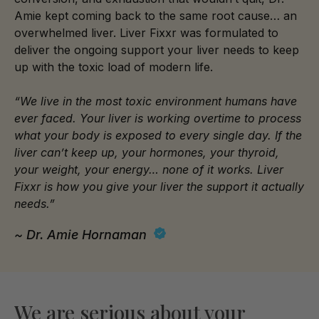
Amie kept coming back to the same root cause… an
overwhelmed liver. Liver Fixxr was formulated to
deliver the ongoing support your liver needs to keep
up with the toxic load of modern life.
“We live in the most toxic environment humans have
ever faced. Your liver is working overtime to process
what your body is exposed to every single day. If the
liver can’t keep up, your hormones, your thyroid,
your weight, your energy… none of it works. Liver
Fixxr is how you give your liver the support it actually
needs.”
~ Dr. Amie Hornaman
We are serious about your