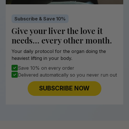
Subscribe & Save 10%
Give your liver the love it
needs… every other month.
Your daily protocol for the organ doing the
heaviest lifting in your body.
Save 10% on every order
Delivered automatically so you never run out
SUBSCRIBE NOW