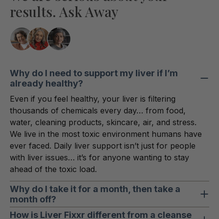
results. Ask Away
Why do I need to support my liver if I’m
already healthy?
Even if you feel healthy, your liver is filtering
thousands of chemicals every day… from food,
water, cleaning products, skincare, air, and stress.
We live in the most toxic environment humans have
ever faced. Daily liver support isn’t just for people
with liver issues… it’s for anyone wanting to stay
ahead of the toxic load.
Why do I take it for a month, then take a
month off?
This cycle gives your liver concentrated, consistent
How is Liver Fixxr different from a cleanse