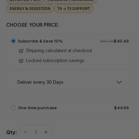
ENERGY & DIGESTION
T4 → T3 SUPPORT
CHOOSE YOUR PRICE:
Subscribe &
Save 10%
$44.99
$40.49
Shipping calculated at checkout
Locked subscription savings
One-time purchase
$44.99
Qty: