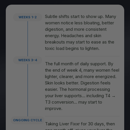
Subtle shifts start to show up. Many
WEEKS 1-2
women notice less bloating, better
digestion, and more consistent
energy. Headaches and skin
breakouts may start to ease as the
toxic load begins to lighten.
WEEKS 3-4
The full month of daily support. By
the end of week 4, many women feel
lighter, clearer, and more energized.
Skin looks better. Digestion feels
easier. The hormonal processing
your liver supports… including T4 →
T3 conversion… may start to
improve.
ONGOING CYCLE
Taking Liver Fixxr for 30 days, then