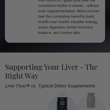
one month off, gives your liver the
consistent rhythm it needs… without
over-supplementation. Most women
feel the cumulative benefits build
month over month: steadier energy,
easier digestion, better hormone
balance, and clearer skin.
Supporting Your Liver - The
Right Way
Liver Fixxr® vs. Typical Detox Supplements