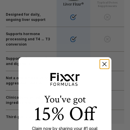
Typical Detox
Liver Fixxr®
Supplements
Designed for daily,
ongoing liver support
Supports hormone
processing and T4 → T3
conversion
Supports bile production
and digestion
Not a one-time flush or
aggressive cleanse
You've got
Clinically selected
ingredients at real doses
15% Off
Third-party tested
Claim now by sharing your #1 goal: