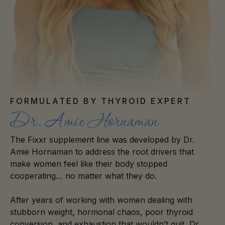
FORMULATED BY THYROID EXPERT
Dr. Amie Hornaman
The Fixxr supplement line was developed by Dr.
Amie Hornaman to address the root drivers that
make women feel like their body stopped
cooperating… no matter what they do.
After years of working with women dealing with
stubborn weight, hormonal chaos, poor thyroid
conversion, and exhaustion that wouldn’t quit, Dr.