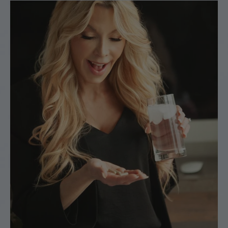
support team is always here if you need help.