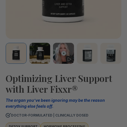
Optimizing Liver Support
with Liver Fixxr®
The organ you’ve been ignoring may be the reason
everything else feels off.
DOCTOR-FORMULATED | CLINICALLY DOSED
DETOX SUPPORT
HORMONE PROCESSING