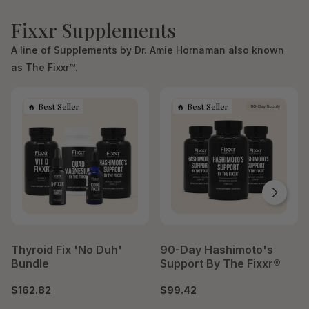
Fixxr Supplements
A line of Supplements by Dr. Amie Hornaman also known
as The Fixxr™.
Thyroid Fix 'No Duh'
90-Day Hashimoto's
Bundle
Support By The Fixxr®
$162.82
$99.42