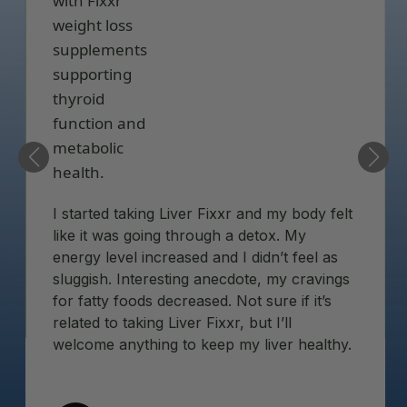
I started taking Liver Fixxr and my body felt
like it was going through a detox. My
energy level increased and I didn’t feel as
sluggish. Interesting anecdote, my cravings
for fatty foods decreased. Not sure if it’s
related to taking Liver Fixxr, but I’ll
welcome anything to keep my liver healthy.