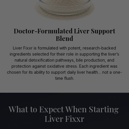
Doctor-Formulated Liver Support
Blend
Liver Fixxr is formulated with potent, research-backed
ingredients selected for their role in supporting the liver’s
natural detoxification pathways, bile production, and
protection against oxidative stress. Each ingredient was
chosen for its ability to support daily liver health… not a one-
time flush.
What to Expect When Starting
Liver Fixxr