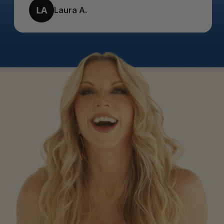
LA
Laura A.