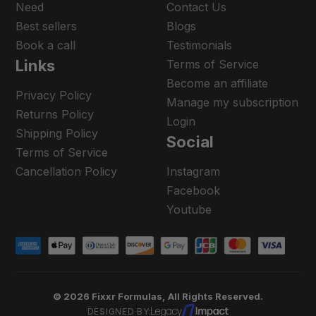
Need
Contact Us
Best sellers
Blogs
Book a call
Testimonials
Links
Terms of Service
Become an affiliate
Privacy Policy
Manage my subscription
Returns Policy
Login
Shipping Policy
Social
Terms of Service
Cancellation Policy
Instagram
Facebook
Youtube
© 2026 Fixxr Formulas, All Rights Reserved.
DESIGNED BY: