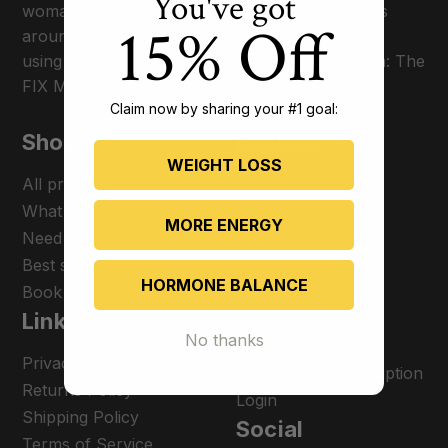
You've got
woman on a mission to optimize thyroid patients
15% Off
around the world and give them their lives back
using her proprietary transformational program: The
FIX Method.
Claim now by sharing your #1 goal:
Shop
Explore
WEIGHT LOSS
All products
Track My Order
What Supplements Do I
FAQ
MORE ENERGY
Need
Contact Us
Best sellers
Blogs
HORMONE BALANCE
Book a call
Testimonials
Links
Terms of Service
No thanks
Become an affiliate
Privacy Policy
Manage my subscription
Returns Policy
Login
Shipping Policy
Social
Terms of Service