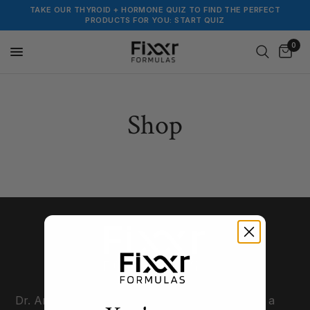
TAKE OUR THYROID + HORMONE QUIZ TO FIND THE PERFECT
PRODUCTS FOR YOU: START QUIZ
0
Shop
Dr. Amie Hornaman, a.k.a The Thyroid-Fixer, is a