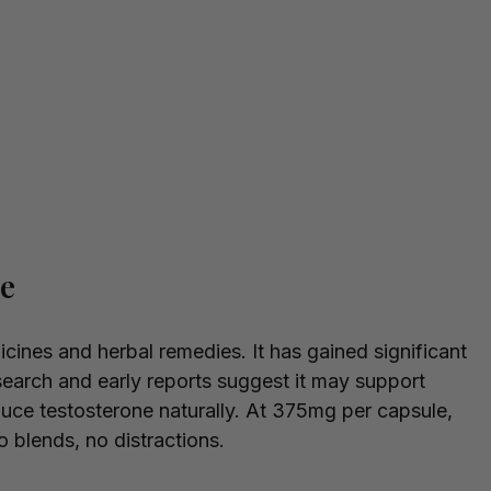
le
icines and herbal remedies. It has gained significant
earch and early reports suggest it may support
duce testosterone naturally. At 375mg per capsule,
no blends, no distractions.