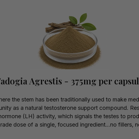
adogia Agrestis - 375mg per capsu
where the stem has been traditionally used to make med
unity as a natural testosterone support compound. Res
hormone (LH) activity, which signals the testes to pro
-grade dose of a single, focused ingredient...no fillers, 