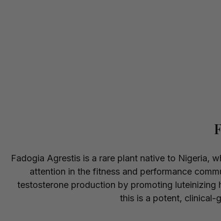
F
Fadogia Agrestis is a rare plant native to Nigeria, 
attention in the fitness and performance comm
testosterone production by promoting luteinizing 
this is a potent, clinical