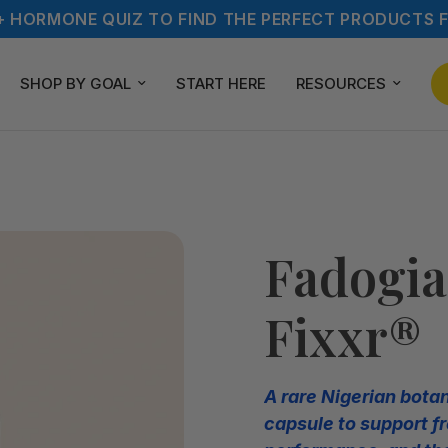
+ HORMONE QUIZ TO FIND THE PERFECT PRODUCTS F
SHOP BY GOAL
START HERE
RESOURCES
Fadogia
Fixxr®
A rare Nigerian bota
capsule to support fr