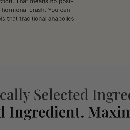
tion. That means no post-
o hormonal crash. You can
ls that traditional anabolics
ically Selected Ingre
d Ingredient. Maxi