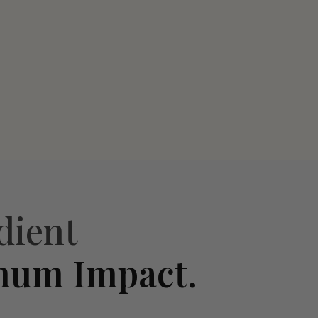
dient
mum Impact.