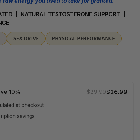
 raw energy you used to take for granted.
TED | NATURAL TESTOSTERONE SUPPORT |
NCE
E
SEX DRIVE
PHYSICAL PERFORMANCE
$26.99
ave 10%
$29.99
ulated at checkout
ription savings