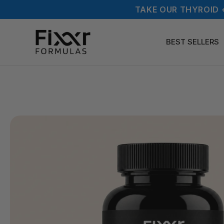
TAKE OUR THYROID 
BEST SELLERS