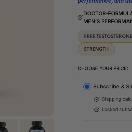
performance, and the
DOCTOR-FORMULA
MEN’S PERFORMA
FREE TESTOSTERON
STRENGTH
CHOOSE YOUR PRICE:
Subscribe &
S
Shipping calc
Locked subsc