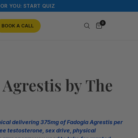
OR YOU: START QUIZ
0
BOOK A CALL
 Agrestis by The
nical delivering 375mg of Fadogia Agrestis per
ee testosterone, sex drive, physical