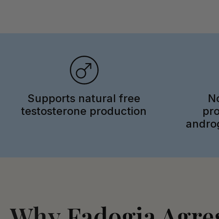
Supports natural free
No
testosterone production
pr
androg
Why
Fadogia Agres