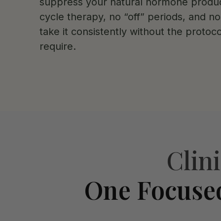
suppress your natural hormone produc
cycle therapy, no “off” periods, and n
take it consistently without the protoco
require.
Clin
One Focuse