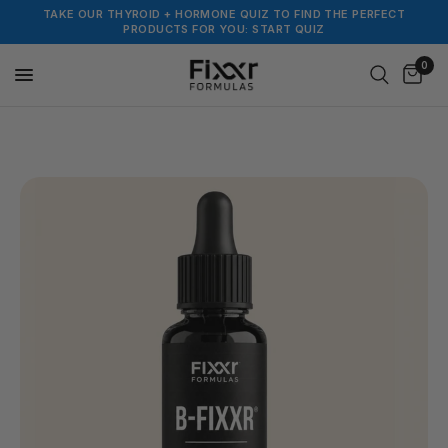
TAKE OUR THYROID + HORMONE QUIZ TO FIND THE PERFECT
PRODUCTS FOR YOU: START QUIZ
0