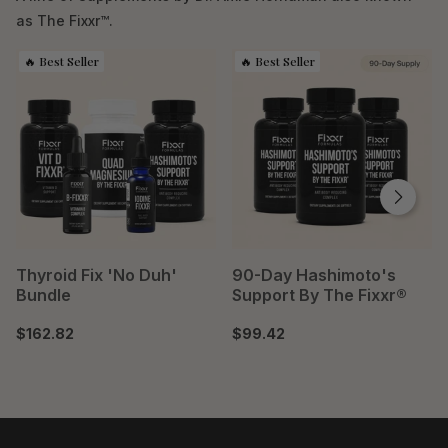
as The Fixxr™.
Thyroid Fix 'No Duh'
90-Day Hashimoto's
Bundle
Support By The Fixxr®
$162.82
$99.42