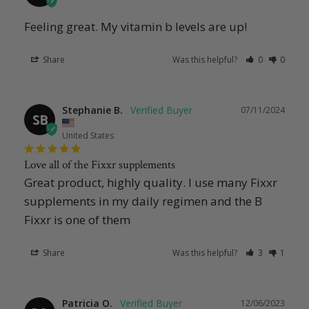
Feeling great. My vitamin b levels are up!
Share
Was this helpful?
0
0
Stephanie B.
07/11/2024
SB
United States
Love all of the Fixxr supplements
Great product, highly quality. I use many Fixxr 
supplements in my daily regimen and the B 
Fixxr is one of them
Share
Was this helpful?
3
1
Patricia O.
12/06/2023