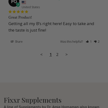
PO
United States
Great Product!
Getting all my B’s right here! Easy to take and 
the taste is just fine!
Share
Was this helpful?
1
2
<
1
2
>
Fixxr Supplements
A line of Supplements by Dr. Amie Hornaman also known