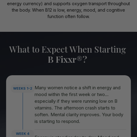
energy currency) and supports oxygen transport throughout
the body. When B12 is low, energy, mood, and cognitive
function often follow.
What to Expect When Starting
B Fixxr
®
?
Many women notice a shift in energy and
WEEKS 1-2
mood within the first week or two…
especially if they were running low on B
vitamins. The afternoon crash starts to
soften. Mental clarity improves. Your body
is starting to respond.
WEEK 4