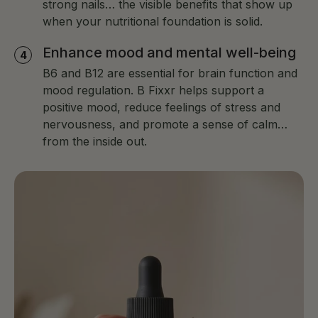
strong nails… the visible benefits that show up
when your nutritional foundation is solid.
Enhance mood and mental well-being
B6 and B12 are essential for brain function and
mood regulation. B Fixxr helps support a
positive mood, reduce feelings of stress and
nervousness, and promote a sense of calm…
from the inside out.