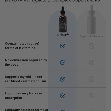
B Fixxr®
Typical B Vitamins
Coenzymated (active)
forms of B vitamins
No conversion required by
the body
Supports thyroid-linked
red blood cell metabolism
Liquid delivery for easy
absorption
Clinically selected forms at