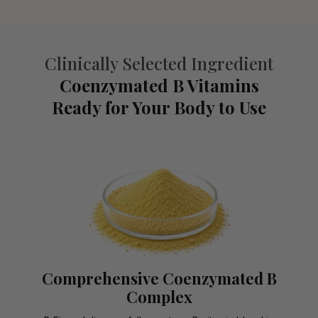
Clinically Selected Ingredient
Coenzymated B Vitamins
Ready for Your Body to Use
Comprehensive Coenzymated B
Complex