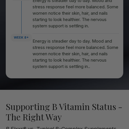
Energy is steadier day to day. Mood and
stress response feel more balanced. Some
women notice their skin, hair, and nails
starting to look healthier. The nervous
system support is settling in.
WEEK 8+
Energy is steadier day to day. Mood and
stress response feel more balanced. Some
women notice their skin, hair, and nails
starting to look healthier. The nervous
system support is settling in..
Supporting B Vitamin Status -
The Right Way
B Fixxr® vs. Typical B-Complex Supplements