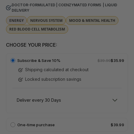
DOCTOR-FORMULATED | COENZYMATED FORMS | LIQUID
DELIVERY
ENERGY
NERVOUS SYSTEM
MOOD & MENTAL HEALTH
RED BLOOD CELL METABOLISM
CHOOSE YOUR PRICE:
Subscribe &
Save 10%
$39.99
$35.99
Shipping calculated at checkout
Locked subscription savings
One-time purchase
$39.99