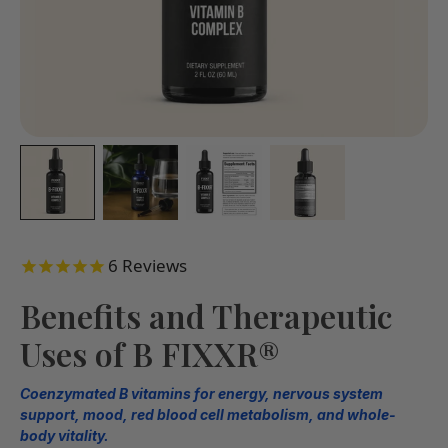
6
Reviews
Benefits and Therapeutic
Uses of B FIXXR®
Coenzymated B vitamins for energy, nervous system
support, mood, red blood cell metabolism, and whole-
body vitality.