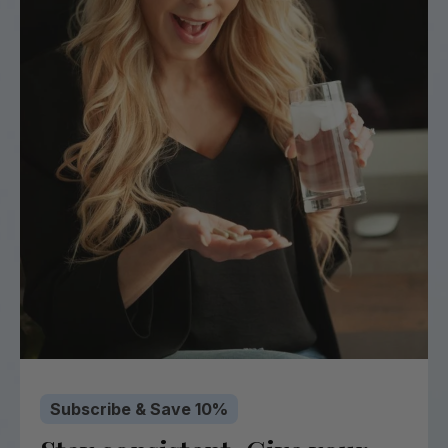
Subscribe & Save 10%