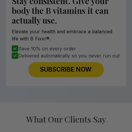
Stay consistent. Give your
body the B vitamins it can
actually use.
Elevate your health and embrace a balanced
life with B Fixxr®.
Save 10% on every order
Delivered automatically so you never run out
SUBSCRIBE NOW
What Our Clients Say