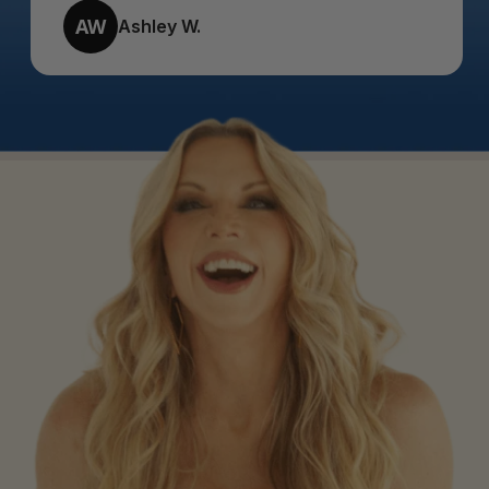
AW
Ashley W.