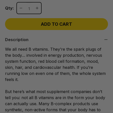
Qty:
ADD TO CART
Description
We all need B vitamins. They’re the spark plugs of
the body… involved in energy production, nervous
system function, red blood cell formation, mood,
skin, hair, and cardiovascular health. If you’re
running low on even one of them, the whole system
feels it.
But here’s what most supplement companies don’t
tell you: not all B vitamins are in the form your body
can actually use. Many B-complex products use
synthetic, non-active forms that your body has to