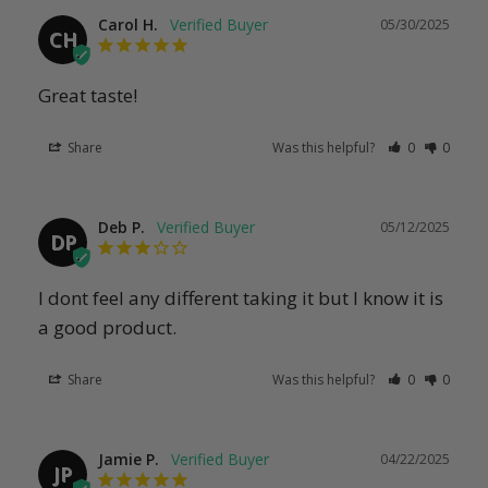
Carol H.
05/30/2025
CH
Great taste!
Share
Was this helpful?
0
0
Deb P.
05/12/2025
DP
I dont feel any different taking it but I know it is 
a good product.
Share
Was this helpful?
0
0
Jamie P.
04/22/2025
JP