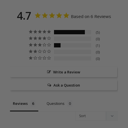
4.7
Based on 6 Reviews
5
0
1
0
0
Write a Review
Ask a Question
Reviews
Questions