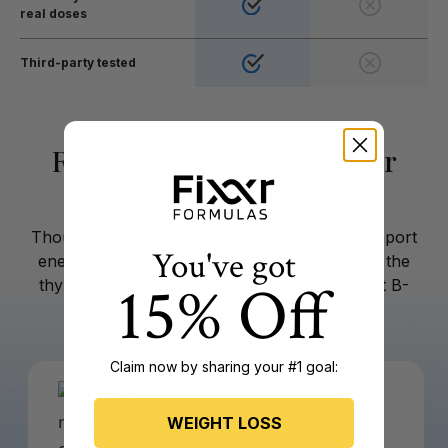
real doses
Third-party tested
Real Results from the Fixxr
Community
Thousands of women are using B Fixxr to support
You've got
energy, mood, nervous system function, and the
15% Off
thyroid-linked red blood cell metabolism most B-
complex supplements overlook.
Claim now by sharing your #1 goal:
WEIGHT LOSS