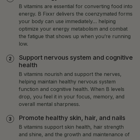
of the most important vitamins for anyone with
B vitamins are essential for converting food into
thyroid issues.
energy. B Fixxr delivers the coenzymated forms
your body can use immediately… helping
optimize your energy metabolism and combat
the fatigue that shows up when you’re running
low.
Support nervous system and cognitive
health
B vitamins nourish and support the nerves,
helping maintain healthy nervous system
function and cognitive health. When B levels
drop, you feel it in your focus, memory, and
overall mental sharpness.
Promote healthy skin, hair, and nails
B vitamins support skin health, hair strength
and shine, and the growth and maintenance of