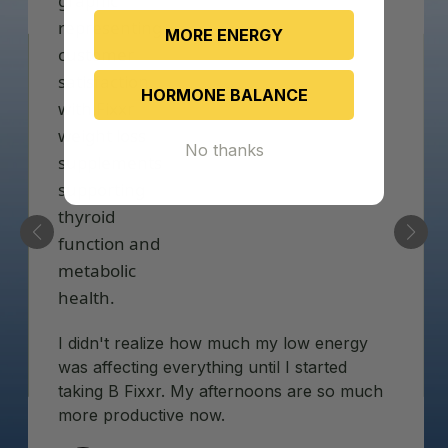
MORE ENERGY
HORMONE BALANCE
No thanks
I didn't realize how much my low energy
was affecting everything until I started
taking B Fixxr. My afternoons are so much
more productive now.