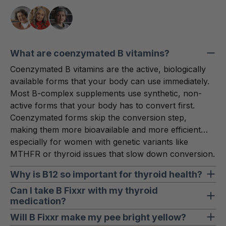
What are coenzymated B vitamins?
Coenzymated B vitamins are the active, biologically
available forms that your body can use immediately.
Most B-complex supplements use synthetic, non-
active forms that your body has to convert first.
Coenzymated forms skip the conversion step,
making them more bioavailable and more efficient…
especially for women with genetic variants like
MTHFR or thyroid issues that slow down conversion.
Why is B12 so important for thyroid health?
B12 plays a central role in red blood cell
Can I take B Fixxr with my thyroid
medication?
metabolism… the process that produces ATP
(energy) and supports oxygen transport throughout
Yes. B Fixxr is designed to complement thyroid
Will B Fixxr make my pee bright yellow?