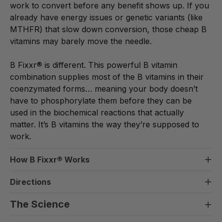
work to convert before any benefit shows up. If you
already have energy issues or genetic variants (like
MTHFR) that slow down conversion, those cheap B
vitamins may barely move the needle.
B Fixxr® is different. This powerful B vitamin
combination supplies most of the B vitamins in their
coenzymated forms… meaning your body doesn’t
have to phosphorylate them before they can be
used in the biochemical reactions that actually
matter. It’s B vitamins the way they’re supposed to
work.
How B Fixxr
®
Works
Here’s what’s actually happening: B vitamins are
Directions
cofactors… meaning your body needs them in their
B Fixxr®
active form to drive the enzyme reactions that
The Science
Take 1 ml any time of the day.
produce energy, support mood, build red blood cells,