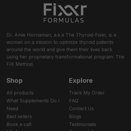
Dr. Amie Hornaman, a.k.a The Thyroid-Fixer, is a
woman on a mission to optimize thyroid patients
around the world and give them their lives back
using her proprietary transformational program: The
FIX Method.
Shop
Explore
All products
Track My Order
What Supplements Do I
FAQ
Need
Contact Us
Best sellers
Blogs
Book a call
Testimonials