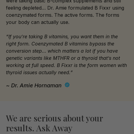
were taking basic B-complex supplements and still
feeling depleted… Dr. Amie formulated B Fixxr using
coenzymated forms. The active forms. The forms
your body can actually use.
“If you’re taking B vitamins, you want them in the
right form. Coenzymated B vitamins bypass the
conversion step
…
which matters a lot if you have
genetic variants like MTHFR or a thyroid that’s not
working at full speed. B Fixxr is the form women with
thyroid issues actually need.”
~ Dr. Amie Hornaman
We are serious about your
results. Ask Away