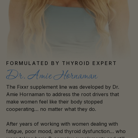
FORMULATED BY THYROID EXPERT
Dr. Amie Hornaman
The Fixxr supplement line was developed by Dr.
Amie Hornaman to address the root drivers that
make women feel like their body stopped
cooperating… no matter what they do.
After years of working with women dealing with
fatigue, poor mood, and thyroid dysfunction… who