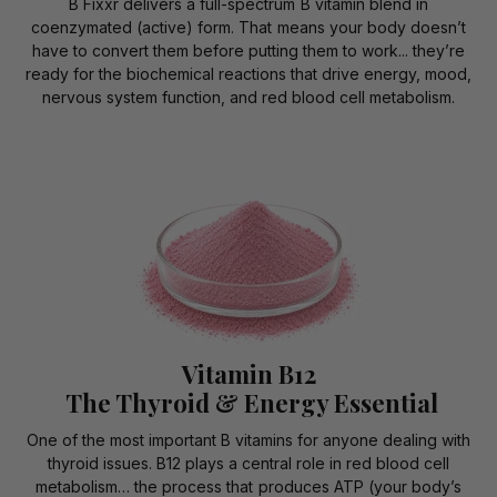
B Fixxr delivers a full-spectrum B vitamin blend in
coenzymated (active) form. That means your body doesn’t
have to convert them before putting them to work... they’re
ready for the biochemical reactions that drive energy, mood,
nervous system function, and red blood cell metabolism.
Vitamin B12
The Thyroid & Energy Essential
One of the most important B vitamins for anyone dealing with
thyroid issues. B12 plays a central role in red blood cell
metabolism… the process that produces ATP (your body’s